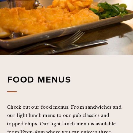
FOOD MENUS
Check out our food menus. From sandwiches and
our light lunch menu to our pub classics and
topped chips. Our light lunch menu is available
from 12pm-4pm where you can enjoy a three