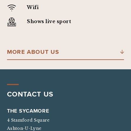
Wifi
Shows live sport
MORE ABOUT US
CONTACT US
THE SYCAMORE
4 Stamford Square
Ashton-U-Lyne