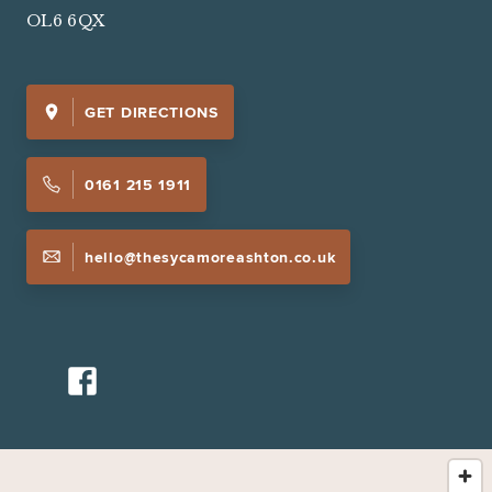
OL6 6QX
GET DIRECTIONS
0161 215 1911
hello@thesycamoreashton.co.uk