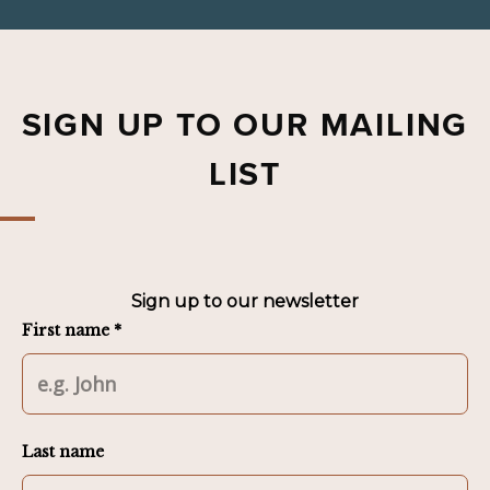
SIGN UP TO OUR MAILING
LIST