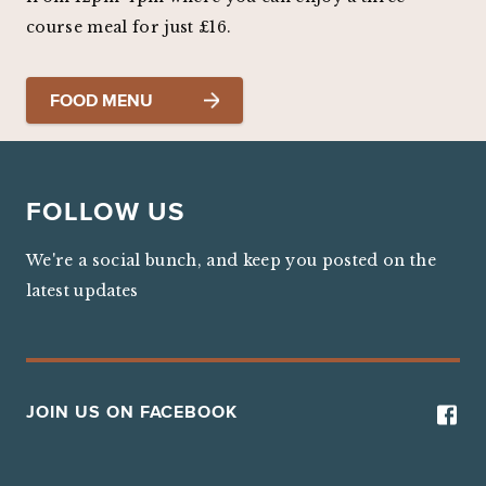
course meal for just £16.
FOOD MENU
FOLLOW US
We're a social bunch, and keep you posted on the
latest updates
JOIN US ON FACEBOOK