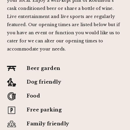
your local. Enjoy a well-kept pint of Robinson`s
cask conditioned beer or share a bottle of wine.
Live entertainment and live sports are regularly
featured. Our opening times are listed below but if
you have an event or function you would like us to
cater for we can alter our opening times to
accommodate your needs.
Beer garden
Dog friendly
Food
Free parking
Family friendly