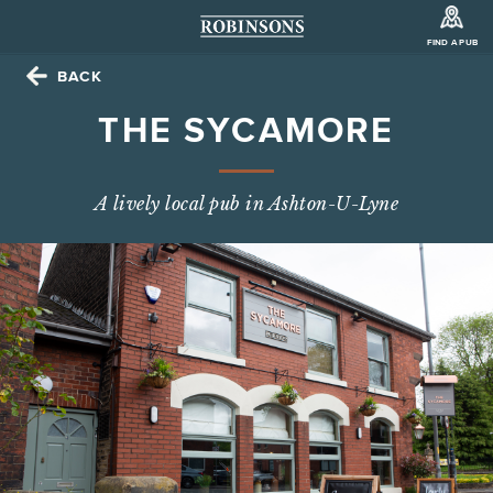
FIND A PUB
BACK
THE SYCAMORE
A lively local pub in Ashton-U-Lyne