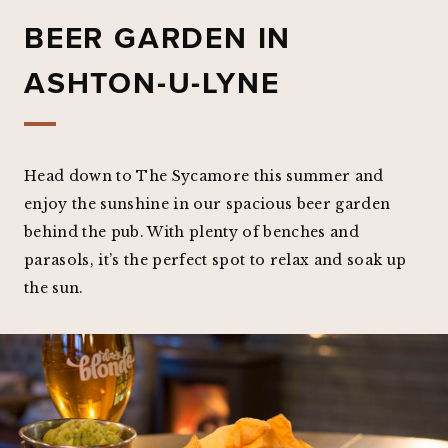
BEER GARDEN IN
ASHTON-U-LYNE
Head down to The Sycamore this summer and
enjoy the sunshine in our spacious beer garden
behind the pub. With plenty of benches and
parasols, it’s the perfect spot to relax and soak up
the sun.