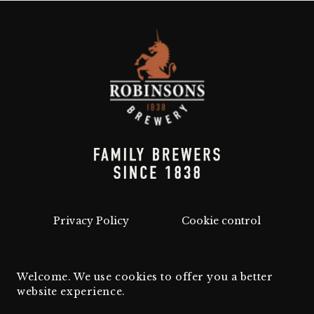
Privacy Policy
Cookie control
Welcome. We use cookies to offer you a better
website experience.