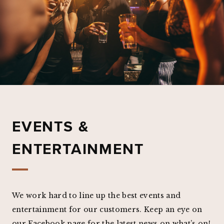
EVENTS &
ENTERTAINMENT
We work hard to line up the best events and
entertainment for our customers. Keep an eye on
our Facebook page for the latest news on what’s on!