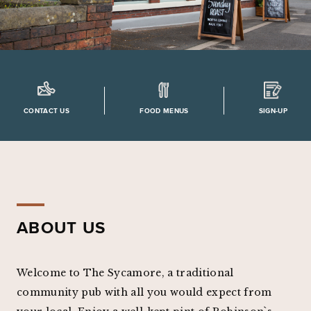
CONTACT US
FOOD MENUS
SIGN-UP
ABOUT US
Welcome to The Sycamore, a traditional
community pub with all you would expect from