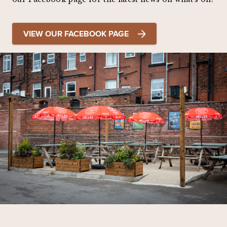
VIEW OUR FACEBOOK PAGE