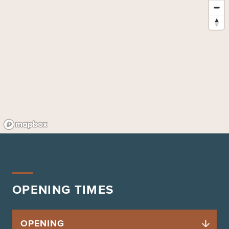
OPENING TIMES