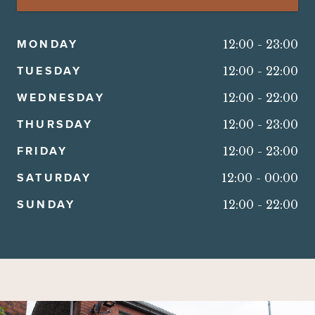
MONDAY
12:00
-
23:00
TUESDAY
12:00
-
22:00
WEDNESDAY
12:00
-
22:00
THURSDAY
12:00
-
23:00
FRIDAY
12:00
-
23:00
SATURDAY
12:00
-
00:00
SUNDAY
12:00
-
22:00