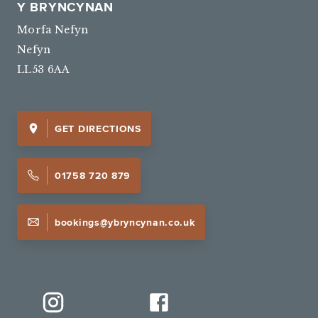
Y BRYNCYNAN
Morfa Nefyn
Nefyn
LL53 6AA
GET DIRECTIONS
01758 720 879
bookings@ybryncynan.co.uk