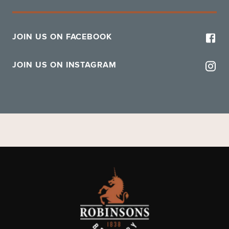
JOIN US ON FACEBOOK
JOIN US ON INSTAGRAM