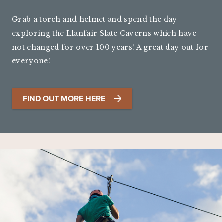
Grab a torch and helmet and spend the day
exploring the Llanfair Slate Caverns which have
not changed for over 100 years! A great day out for
everyone!
FIND OUT MORE HERE