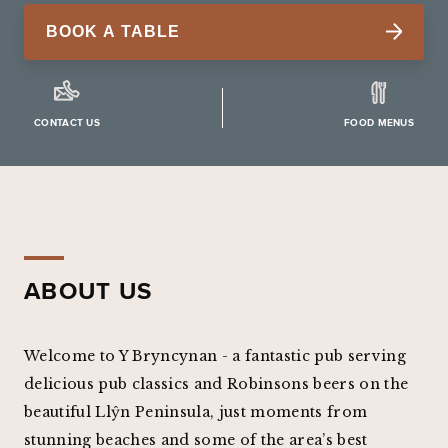
BOOK A TABLE
CONTACT US
FOOD MENUS
ABOUT US
Welcome to Y Bryncynan - a fantastic pub serving
delicious pub classics and Robinsons beers on the
beautiful Llŷn Peninsula, just moments from
stunning beaches and some of the area’s best