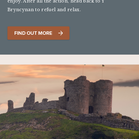
enjoy. After all the action, head back to Y
Bryncynan to refuel and relax.
FIND OUT MORE