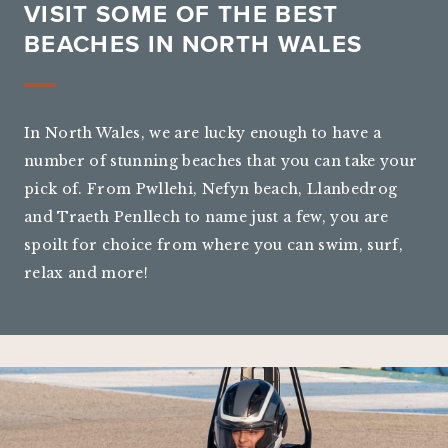
VISIT SOME OF THE BEST
BEACHES IN NORTH WALES
In North Wales, we are lucky enough to have a
number of stunning beaches that you can take your
pick of. From Pwllehi, Nefyn beach, Llanbedrog
and Traeth Penllech to name just a few, you are
spoilt for choice from where you can swim, surf,
relax and more!