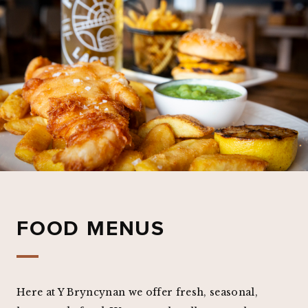
FOOD MENUS
Here at Y Bryncynan we offer fresh, seasonal,