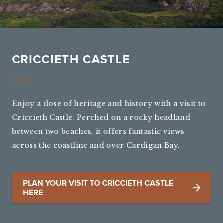
CRICCIETH CASTLE
Enjoy a dose of heritage and history with a visit to
Criccieth Castle. Perched on a rocky headland
between two beaches, it offers fantastic views
across the coastline and over Cardigan Bay.
PLAN YOUR VISIT TO CRICCIETH CASTLE
HERE