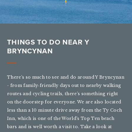
THINGS TO DO NEAR Y
BRYNCYNAN
There’s so much to see and do around Y Bryncynan
- from family‑friendly days out to nearby walking
routes and cycling trails, there’s something right
on the doorstep for everyone. We are also located
less than a 10 minute drive away from the Ty Coch
Inn, which is one of the World's Top Ten beach
bars and is well worth a visit to. Take a look at