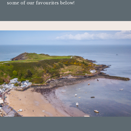
some of our favourites below!