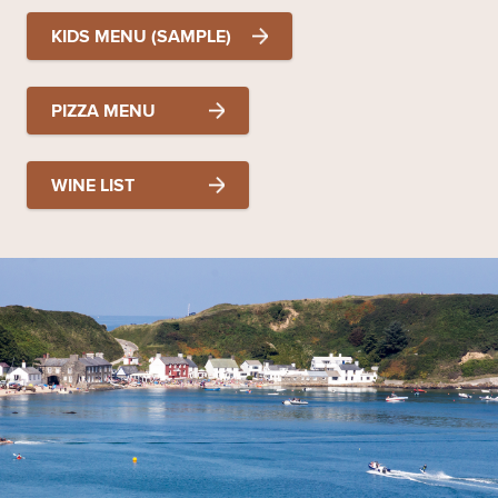
KIDS MENU (SAMPLE)
PIZZA MENU
WINE LIST