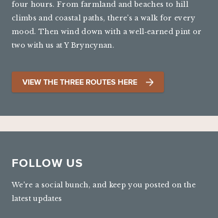
four hours. From farmland and beaches to hill
climbs and coastal paths, there’s a walk for every
mood. Then wind down with a well‑earned pint or
two with us at Y Bryncynan.
VIEW THE THREE ROUTES HERE
FOLLOW US
We're a social bunch, and keep you posted on the
latest updates