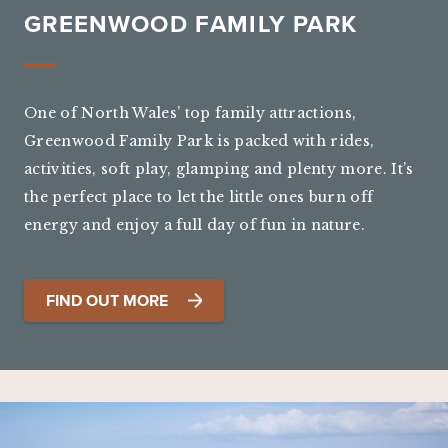
GREENWOOD FAMILY PARK
One of North Wales’ top family attractions,
Greenwood Family Park is packed with rides,
activities, soft play, glamping and plenty more. It’s
the perfect place to let the little ones burn off
energy and enjoy a full day of fun in nature.
FIND OUT MORE