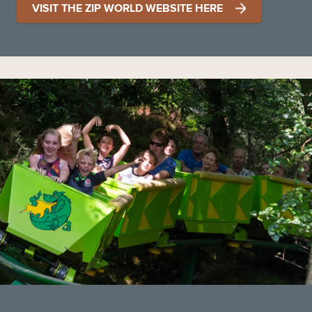
VISIT THE ZIP WORLD WEBSITE HERE