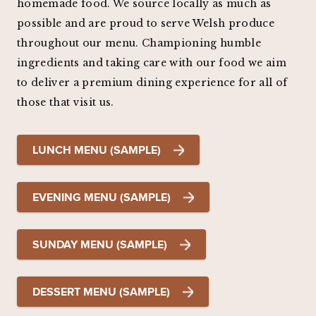
homemade food. We source locally as much as
possible and are proud to serve Welsh produce
throughout our menu. Championing humble
ingredients and taking care with our food we aim
to deliver a premium dining experience for all of
those that visit us.
LUNCH MENU (SAMPLE)
EVENING MENU (SAMPLE)
SUNDAY MENU (SAMPLE)
DESSERT MENU (SAMPLE)