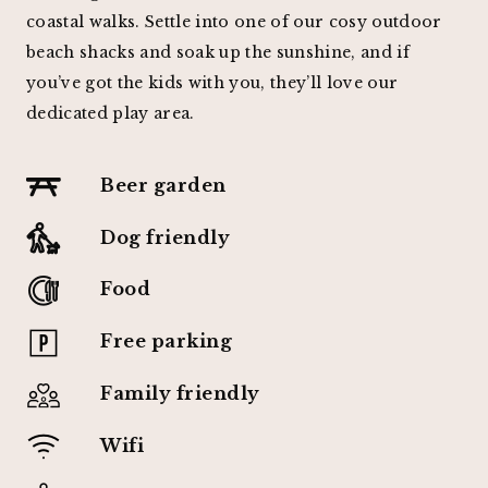
coastal walks. Settle into one of our cosy outdoor
beach shacks and soak up the sunshine, and if
you’ve got the kids with you, they’ll love our
dedicated play area.
Beer garden
Dog friendly
Food
Free parking
Family friendly
Wifi