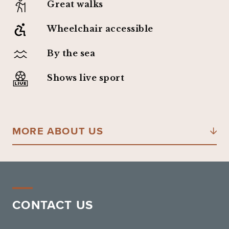
Great walks
Wheelchair accessible
By the sea
Shows live sport
MORE ABOUT US
CONTACT US