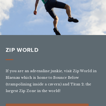
ZIP WORLD
If you are an adrenaline junkie, visit Zip World in
Blaenau which is home to Bounce Below
(trampolining inside a cavern) and Titan 2; the
largest Zip Zone in the world!