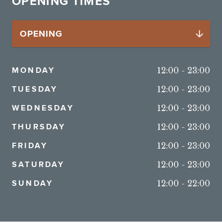
OPENING TIMES
MONDAY
12:00
-
23:00
TUESDAY
12:00
-
23:00
WEDNESDAY
12:00
-
23:00
THURSDAY
12:00
-
23:00
FRIDAY
12:00
-
23:00
SATURDAY
12:00
-
23:00
SUNDAY
12:00
-
22:00