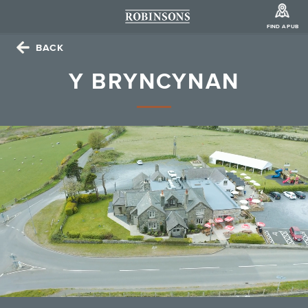
FIND A PUB
BACK
Y BRYNCYNAN