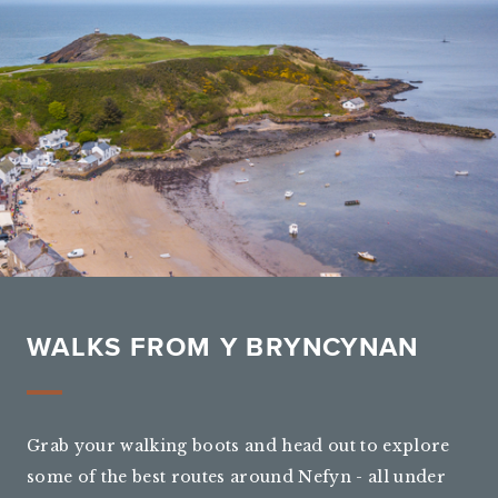
WALKS FROM Y BRYNCYNAN
Grab your walking boots and head out to explore
some of the best routes around Nefyn - all under