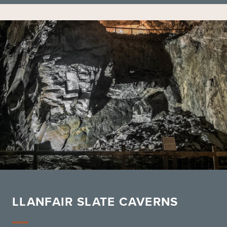
LLANFAIR SLATE CAVERNS