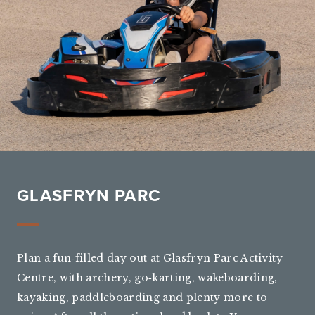
GLASFRYN PARC
Plan a fun‑filled day out at Glasfryn Parc Activity
Centre, with archery, go‑karting, wakeboarding,
kayaking, paddleboarding and plenty more to