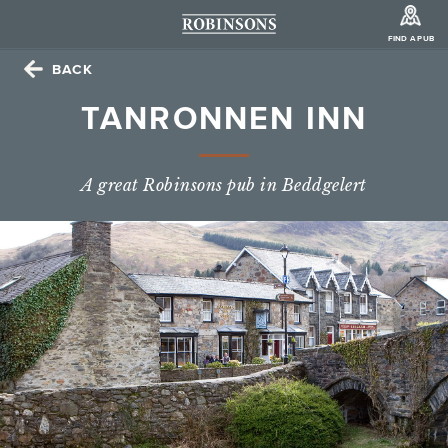
FIND A PUB
BACK
TANRONNEN INN
A great Robinsons pub in Beddgelert