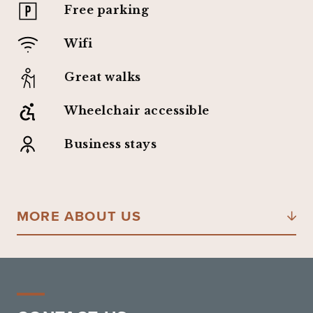
Free parking
Wifi
Great walks
Wheelchair accessible
Business stays
MORE ABOUT US