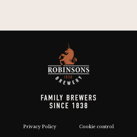
Privacy Policy
Cookie control