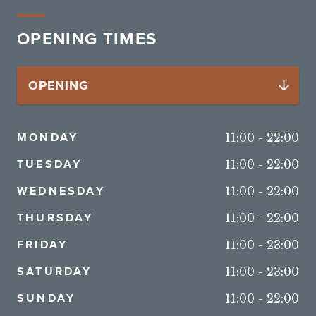
OPENING TIMES
MONDAY
11:00
-
22:00
TUESDAY
11:00
-
22:00
WEDNESDAY
11:00
-
22:00
THURSDAY
11:00
-
22:00
FRIDAY
11:00
-
23:00
SATURDAY
11:00
-
23:00
SUNDAY
11:00
-
22:00