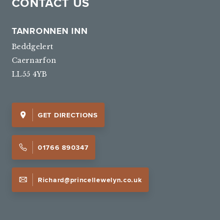
CONTACT US
TANRONNEN INN
Beddgelert
Caernarfon
LL55 4YB
GET DIRECTIONS
01766 890347
Richard@princellewelyn.co.uk