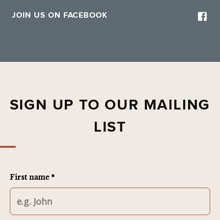
JOIN US ON FACEBOOK
SIGN UP TO OUR MAILING
LIST