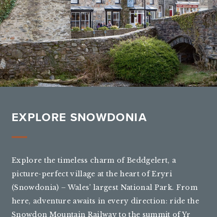
EXPLORE SNOWDONIA
Explore the timeless charm of Beddgelert, a
picture-perfect village at the heart of Eryri
(Snowdonia) – Wales’ largest National Park. From
here, adventure awaits in every direction: ride the
Snowdon Mountain Railway to the summit of Yr