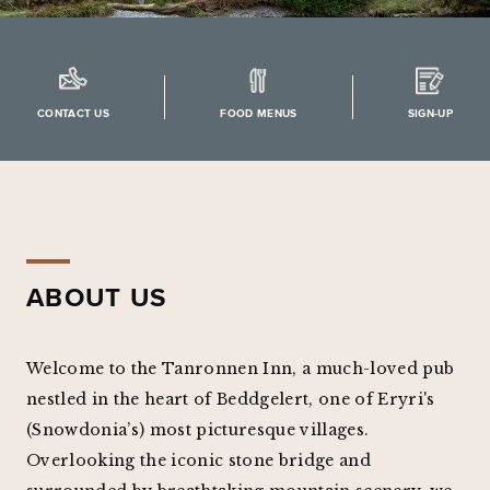
CONTACT US
FOOD MENUS
SIGN-UP
ABOUT US
Welcome to the Tanronnen Inn, a much-loved pub
nestled in the heart of Beddgelert, one of Eryri's
(Snowdonia’s) most picturesque villages.
Overlooking the iconic stone bridge and