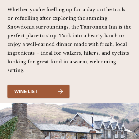
Whether you’re fuelling up for a day on the trails
or refuelling after exploring the stunning
Snowdonia surroundings, the Tanronnen Inn is the
perfect place to stop. Tuck into a hearty lunch or
enjoy a well-earned dinner made with fresh, local
ingredients – ideal for walkers, hikers, and cyclists
looking for great food in a warm, welcoming
setting.
WINE LIST