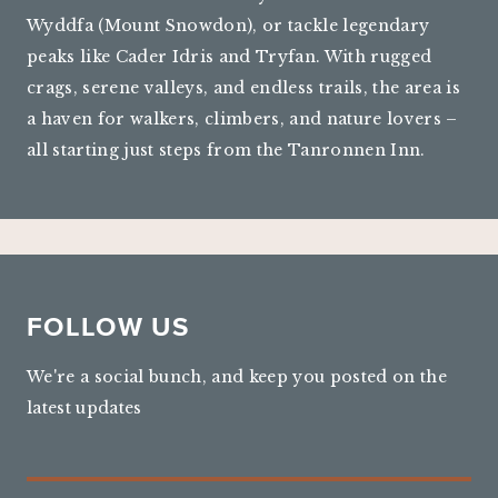
Wyddfa (Mount Snowdon), or tackle legendary
peaks like Cader Idris and Tryfan. With rugged
crags, serene valleys, and endless trails, the area is
a haven for walkers, climbers, and nature lovers –
all starting just steps from the Tanronnen Inn.
FOLLOW US
We're a social bunch, and keep you posted on the
latest updates