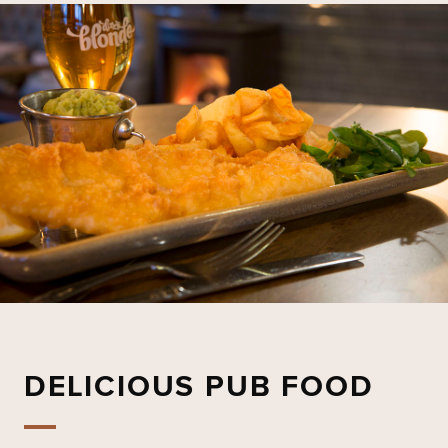
DELICIOUS PUB FOOD