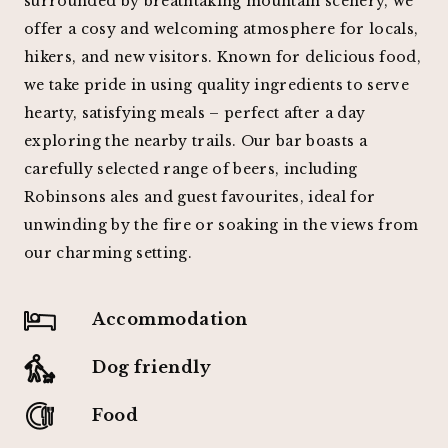
surrounded by breathtaking mountain scenery, we
offer a cosy and welcoming atmosphere for locals,
hikers, and new visitors. Known for delicious food,
we take pride in using quality ingredients to serve
hearty, satisfying meals – perfect after a day
exploring the nearby trails. Our bar boasts a
carefully selected range of beers, including
Robinsons ales and guest favourites, ideal for
unwinding by the fire or soaking in the views from
our charming setting.
Accommodation
Dog friendly
Food