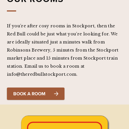
If you’re after cosy rooms in Stockport, then the
Red Bull could be just what you’re looking for. We
are ideally situated just a minutes walk from
Robinsons Brewery, 5 minutes from the Stockport
market place and 15 minutes from Stockport train
station. Email us to book a room at
info@theredbullstockport.com.
BOOK A ROOM