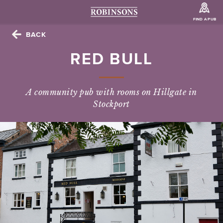
FIND A PUB
BACK
RED BULL
A community pub with rooms on Hillgate in
Stockport