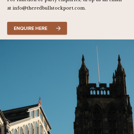
at info@theredbullstockport.com.
ENQUIRE HERE