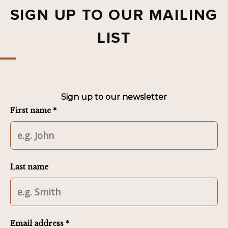
SIGN UP TO OUR MAILING
LIST