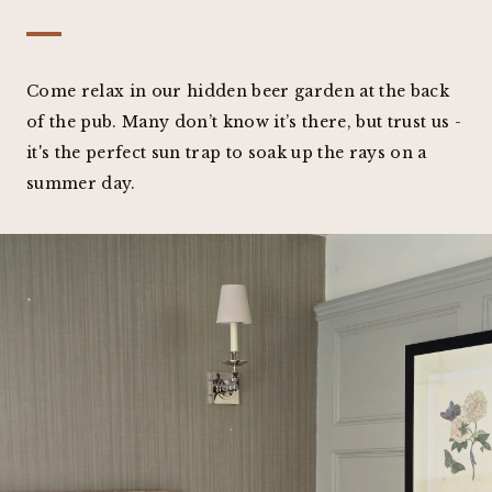
Come relax in our hidden beer garden at the back
of the pub. Many don’t know it’s there, but trust us -
it's the perfect sun trap to soak up the rays on a
summer day.