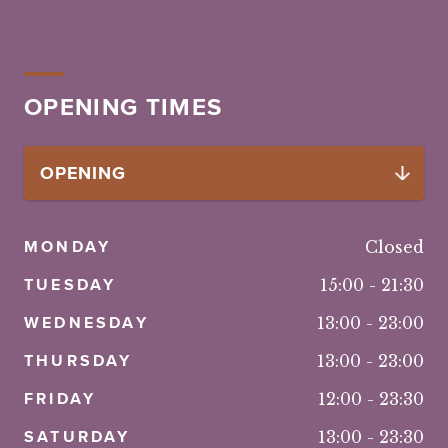
OPENING TIMES
MONDAY
Closed
TUESDAY
15:00
-
21:30
WEDNESDAY
13:00
-
23:00
THURSDAY
13:00
-
23:00
FRIDAY
12:00
-
23:30
SATURDAY
13:00
-
23:30