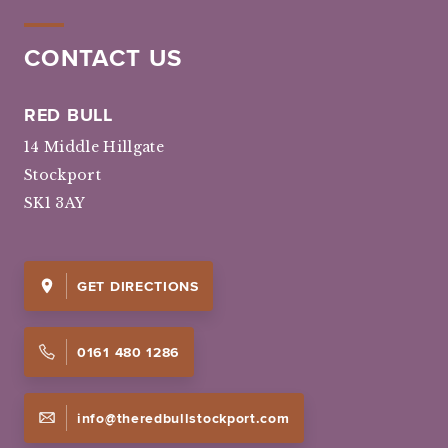
CONTACT US
RED BULL
14 Middle Hillgate
Stockport
SK1 3AY
GET DIRECTIONS
0161 480 1286
info@theredbullstockport.com