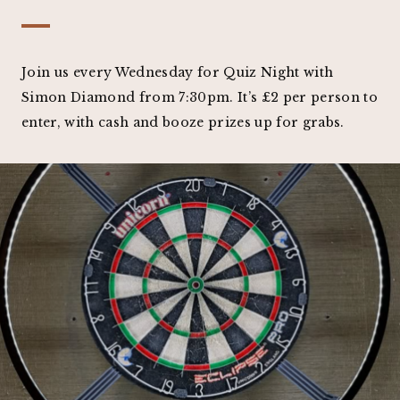
Join us every Wednesday for Quiz Night with
Simon Diamond from 7:30pm. It’s £2 per person to
enter, with cash and booze prizes up for grabs.