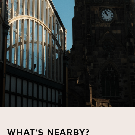
WHAT'S NEARBY?