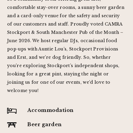
comfortable stay-over rooms, a sunny beer garden
and a card-only venue for the safety and security
of our customers and staff. Proudly voted CAMRA
Stockport & South Manchester Pub of the Month –
June 2026. We host regular DJs, occasional food
pop-ups with Auntie Lou’s, Stockport Provisions
and Erst, and we’re dog friendly. So, whether
you’re exploring Stockport’s independent shops,
looking for a great pint, staying the night or
joining us for one of our events, we’d love to
welcome you!
Accommodation
Beer garden