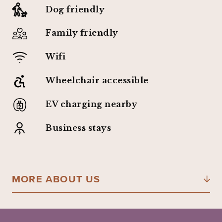
Dog friendly
Family friendly
Wifi
Wheelchair accessible
EV charging nearby
Business stays
MORE ABOUT US