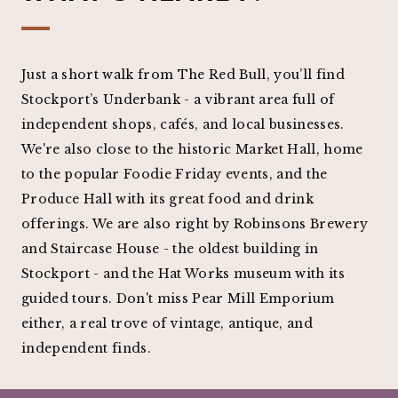
Just a short walk from The Red Bull, you’ll find
Stockport’s Underbank - a vibrant area full of
independent shops, cafés, and local businesses.
We're also close to the historic Market Hall, home
to the popular Foodie Friday events, and the
Produce Hall with its great food and drink
offerings. We are also right by Robinsons Brewery
and Staircase House - the oldest building in
Stockport - and the Hat Works museum with its
guided tours. Don't miss Pear Mill Emporium
either, a real trove of vintage, antique, and
independent finds.