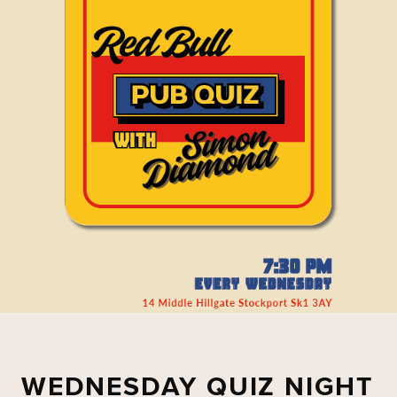
WEDNESDAY QUIZ NIGHT