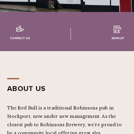
CONTACT US
SIGN-UP
ABOUT US
The Red Bull is a traditional Robinsons pub in
Stockport, now under new management. As the
closest pub to Robinsons Brewery, we’re proud to
be a community local offering great ales,