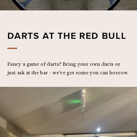
DARTS AT THE RED BULL
Fancy a game of darts? Bring your own darts or
just ask at the bar - we’ve got some you can borrow.