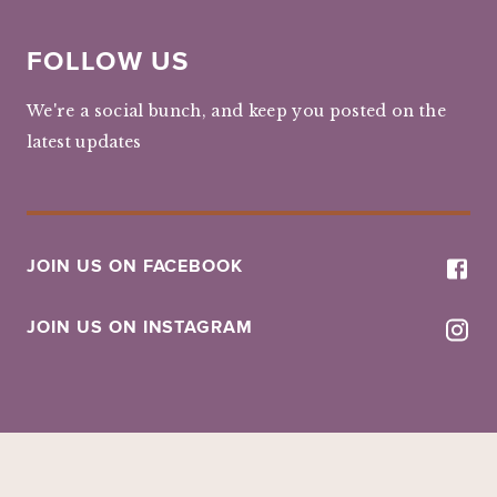
FOLLOW US
We're a social bunch, and keep you posted on the
latest updates
JOIN US ON FACEBOOK
JOIN US ON INSTAGRAM