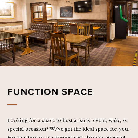
FUNCTION SPACE
Looking for a space to host a party, event, wake, or
special occasion? We’ve got the ideal space for you.
For function or party enquiries, drop us an email