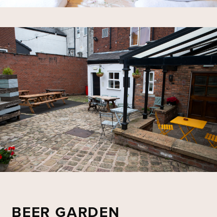
BEER GARDEN