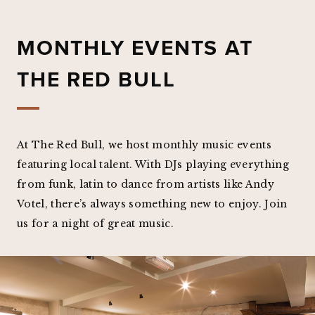
MONTHLY EVENTS AT
THE RED BULL
At The Red Bull, we host monthly music events
featuring local talent. With DJs playing everything
from funk, latin to dance from artists like Andy
Votel, there’s always something new to enjoy. Join
us for a night of great music.