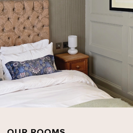
OUR ROOMS