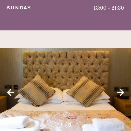
SUNDAY
13:00
-
21:30
2
3
4
5
6
8
7
1