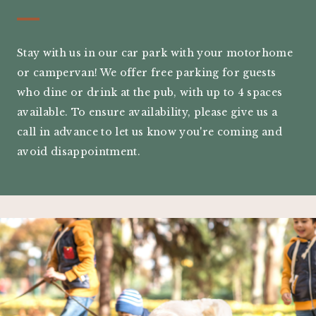
Stay with us in our car park with your motorhome
or campervan! We offer free parking for guests
who dine or drink at the pub, with up to 4 spaces
available. To ensure availability, please give us a
call in advance to let us know you're coming and
avoid disappointment.