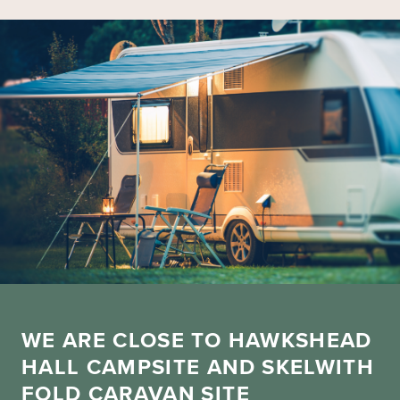
WE ARE CLOSE TO HAWKSHEAD
HALL CAMPSITE AND SKELWITH
FOLD CARAVAN SITE