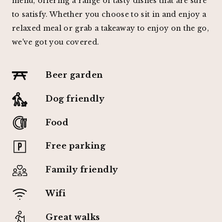
menu, offering a range of tasty dishes that are sure
to satisfy. Whether you choose to sit in and enjoy a
relaxed meal or grab a takeaway to enjoy on the go,
we've got you covered.
Beer garden
Dog friendly
Food
Free parking
Family friendly
Wifi
Great walks