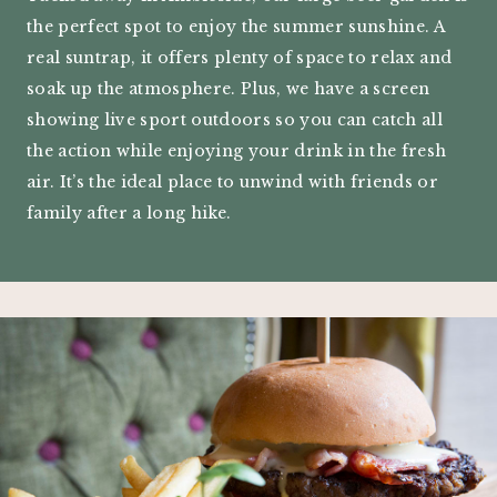
the perfect spot to enjoy the summer sunshine. A
real suntrap, it offers plenty of space to relax and
soak up the atmosphere. Plus, we have a screen
showing live sport outdoors so you can catch all
the action while enjoying your drink in the fresh
air. It’s the ideal place to unwind with friends or
family after a long hike.