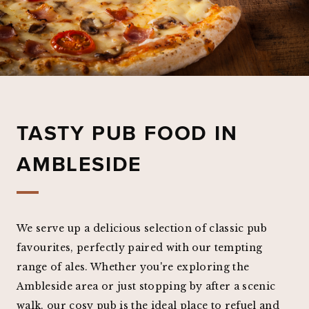
TASTY PUB FOOD IN
AMBLESIDE
We serve up a delicious selection of classic pub
favourites, perfectly paired with our tempting
range of ales. Whether you're exploring the
Ambleside area or just stopping by after a scenic
walk, our cosy pub is the ideal place to refuel and