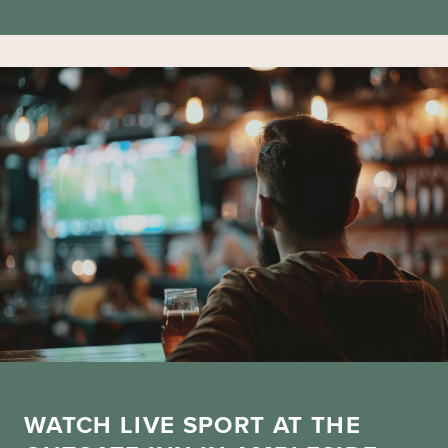
WATCH LIVE SPORT AT THE