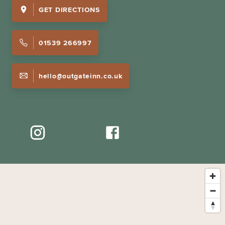
GET DIRECTIONS
01539 266997
hello@outgateinn.co.uk