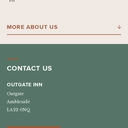
MORE ABOUT US
CONTACT US
OUTGATE INN
Outgate
Ambleside
LA22 0NQ