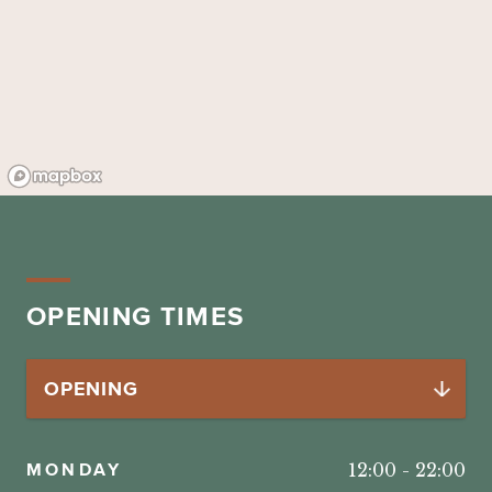
OPENING TIMES
MONDAY
12:00
-
22:00