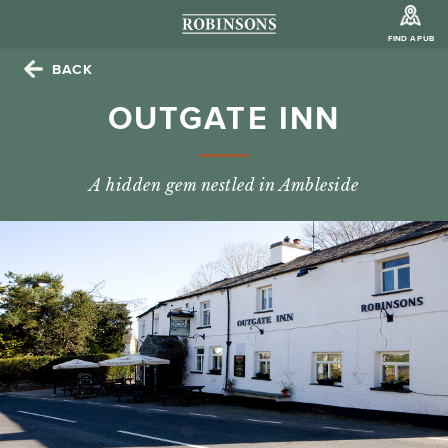
FIND A PUB
BACK
OUTGATE INN
A hidden gem nestled in Ambleside