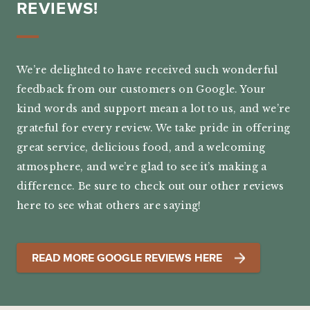
REVIEWS!
We’re delighted to have received such wonderful
feedback from our customers on Google. Your
kind words and support mean a lot to us, and we’re
grateful for every review. We take pride in offering
great service, delicious food, and a welcoming
atmosphere, and we’re glad to see it’s making a
difference. Be sure to check out our other reviews
here to see what others are saying!
READ MORE GOOGLE REVIEWS HERE