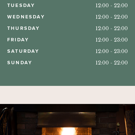
TUESDAY
12:00
-
22:00
WEDNESDAY
12:00
-
22:00
THURSDAY
12:00
-
22:00
FRIDAY
12:00
-
23:00
SATURDAY
12:00
-
23:00
SUNDAY
12:00
-
22:00