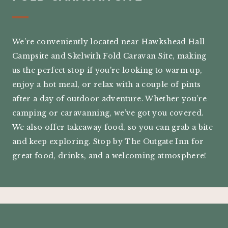
We’re conveniently located near Hawkshead Hall
Campsite and Skelwith Fold Caravan Site, making
us the perfect stop if you're looking to warm up,
enjoy a hot meal, or relax with a couple of pints
after a day of outdoor adventure. Whether you’re
camping or caravanning, we’ve got you covered.
We also offer takeaway food, so you can grab a bite
and keep exploring. Stop by The Outgate Inn for
great food, drinks, and a welcoming atmosphere!