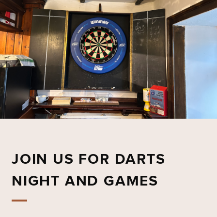
JOIN US FOR DARTS
NIGHT AND GAMES