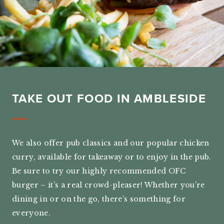
TAKE OUT FOOD IN AMBLESIDE
We also offer pub classics and our popular chicken
curry, available for takeaway or to enjoy in the pub.
Be sure to try our highly recommended OFC
burger – it’s a real crowd-pleaser! Whether you’re
dining in or on the go, there’s something for
everyone.