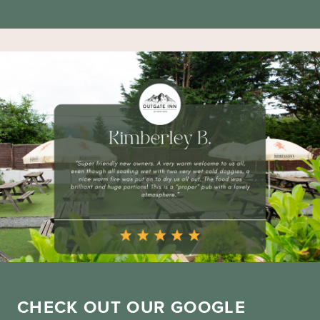
CHECK OUT OUR GOOGLE