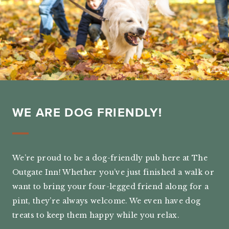
WE ARE DOG FRIENDLY!
We’re proud to be a dog-friendly pub here at The
Outgate Inn! Whether you’ve just finished a walk or
want to bring your four-legged friend along for a
pint, they’re always welcome. We even have dog
treats to keep them happy while you relax.