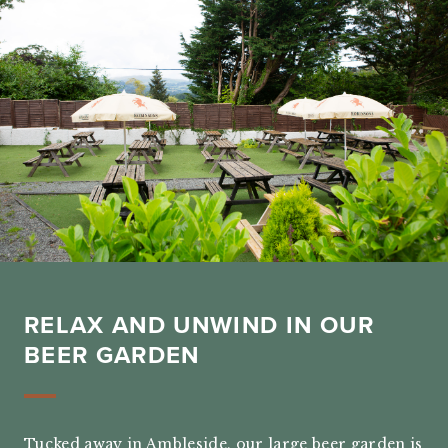
RELAX AND UNWIND IN OUR
BEER GARDEN
Tucked away in Ambleside, our large beer garden is