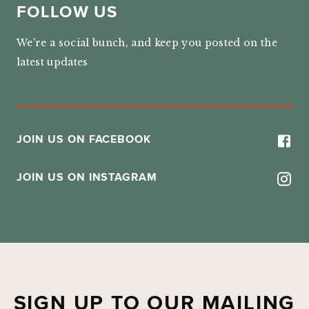
FOLLOW US
We're a social bunch, and keep you posted on the
latest updates
JOIN US ON FACEBOOK
JOIN US ON INSTAGRAM
SIGN UP TO OUR MAILING