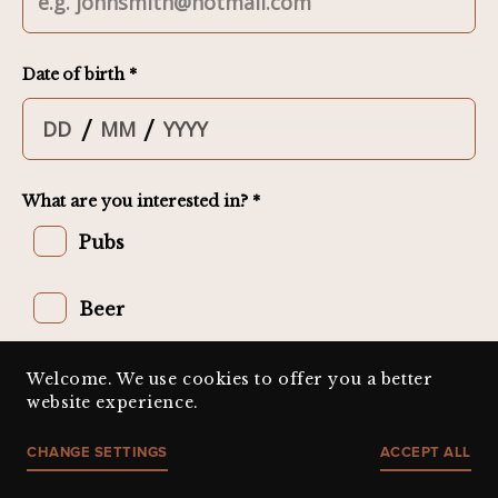
Welcome. We use cookies to offer you a better
website experience.
CHANGE SETTINGS
ACCEPT ALL