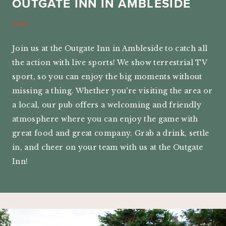
OUTGATE INN IN AMBLESIDE
Join us at the Outgate Inn in Ambleside to catch all
the action with live sports! We show terrestrial TV
sport, so you can enjoy the big moments without
missing a thing. Whether you're visiting the area or
a local, our pub offers a welcoming and friendly
atmosphere where you can enjoy the game with
great food and great company. Grab a drink, settle
in, and cheer on your team with us at the Outgate
Inn!