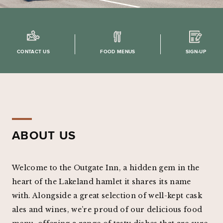
CONTACT US
FOOD MENUS
SIGN-UP
ABOUT US
Welcome to the Outgate Inn, a hidden gem in the
heart of the Lakeland hamlet it shares its name
with. Alongside a great selection of well-kept cask
ales and wines, we’re proud of our delicious food