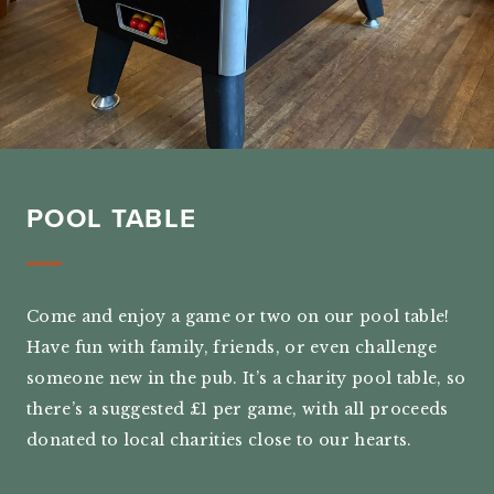
POOL TABLE
Come and enjoy a game or two on our pool table!
Have fun with family, friends, or even challenge
someone new in the pub. It’s a charity pool table, so
there’s a suggested £1 per game, with all proceeds
donated to local charities close to our hearts.