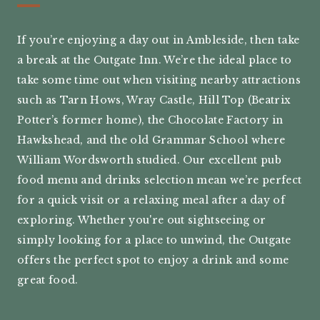
If you’re enjoying a day out in Ambleside, then take
a break at the Outgate Inn. We’re the ideal place to
take some time out when visiting nearby attractions
such as Tarn Hows, Wray Castle, Hill Top (Beatrix
Potter’s former home), the Chocolate Factory in
Hawkshead, and the old Grammar School where
William Wordsworth studied. Our excellent pub
food menu and drinks selection mean we’re perfect
for a quick visit or a relaxing meal after a day of
exploring. Whether you're out sightseeing or
simply looking for a place to unwind, the Outgate
offers the perfect spot to enjoy a drink and some
great food.