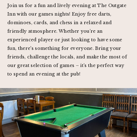
Join us for a fun and lively evening at The Outgate
Inn with our games nights! Enjoy free darts,
dominoes, cards, and chess in a relaxed and
friendly atmosphere. Whether you’re an
experienced player or just looking to have some
fun, there's something for everyone. Bring your
friends, challenge the locals, and make the most of
our great selection of games – it’s the perfect way
to spend an evening at the pub!