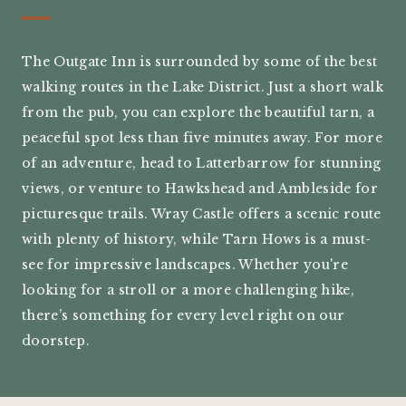
The Outgate Inn is surrounded by some of the best
walking routes in the Lake District. Just a short walk
from the pub, you can explore the beautiful tarn, a
peaceful spot less than five minutes away. For more
of an adventure, head to Latterbarrow for stunning
views, or venture to Hawkshead and Ambleside for
picturesque trails. Wray Castle offers a scenic route
with plenty of history, while Tarn Hows is a must-
see for impressive landscapes. Whether you're
looking for a stroll or a more challenging hike,
there’s something for every level right on our
doorstep.