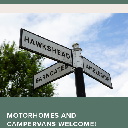
MOTORHOMES AND
CAMPERVANS WELCOME!