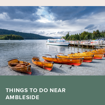
THINGS TO DO NEAR
AMBLESIDE