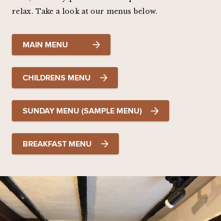
relax. Take a look at our menus below.
MAIN MENU
CHILDRENS MENU
SUNDAY MENU (SAMPLE MENU)
BREAKFAST MENU