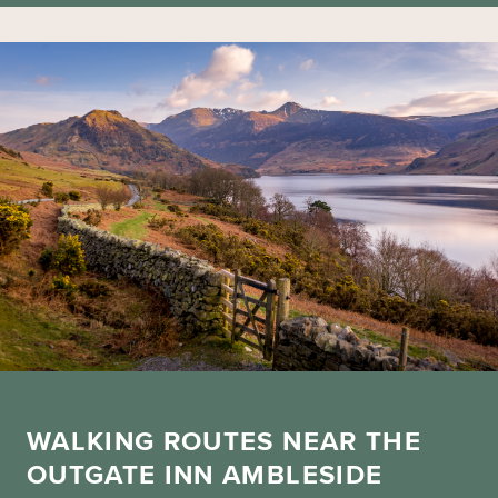
WALKING ROUTES NEAR THE
OUTGATE INN AMBLESIDE