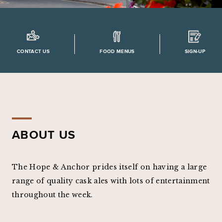
CONTACT US
FOOD MENUS
SIGN-UP
ABOUT US
The Hope & Anchor prides itself on having a large
range of quality cask ales with lots of entertainment
throughout the week.