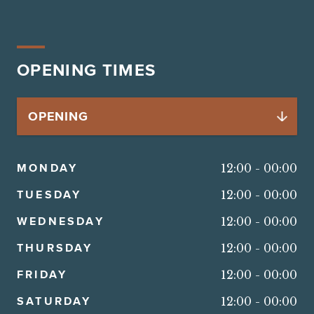
OPENING TIMES
MONDAY
12:00
-
00:00
TUESDAY
12:00
-
00:00
WEDNESDAY
12:00
-
00:00
THURSDAY
12:00
-
00:00
FRIDAY
12:00
-
00:00
SATURDAY
12:00
-
00:00