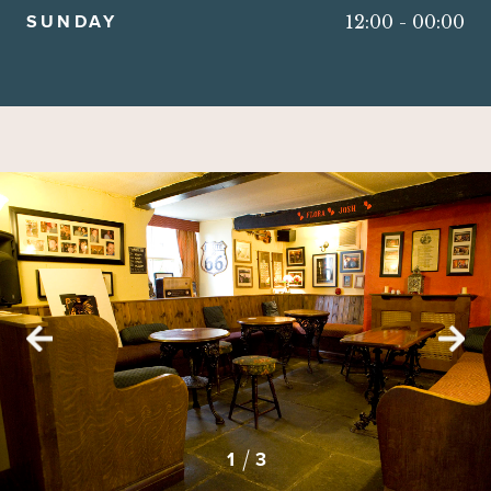
SUNDAY
12:00
-
00:00
2
3
1