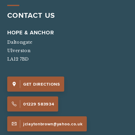
CONTACT US
HOPE & ANCHOR
Daltongate
Ulverston
LA12 7BD
GET DIRECTIONS
01229 583934
jclaytonbrown@yahoo.co.uk