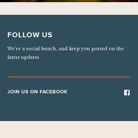
FOLLOW US
We're a social bunch, and keep you posted on the
latest updates
JOIN US ON FACEBOOK