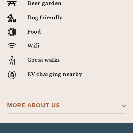
Beer garden
Dog friendly
Food
Wifi
Great walks
EV charging nearby
MORE ABOUT US