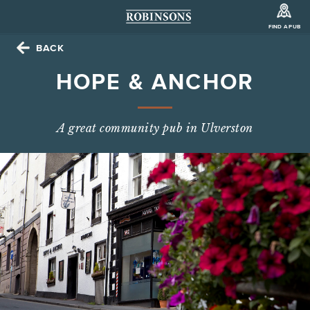
FIND A PUB
BACK
HOPE & ANCHOR
A great community pub in Ulverston