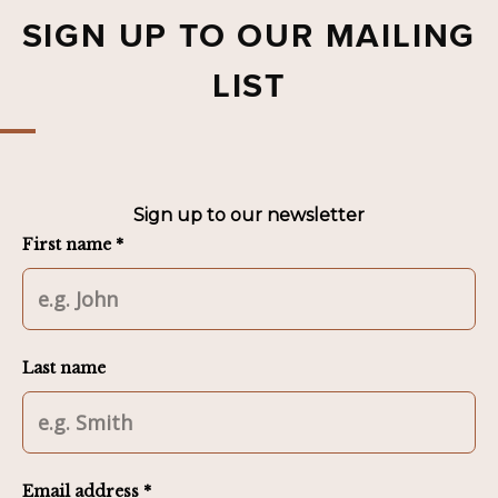
SIGN UP TO OUR MAILING
LIST