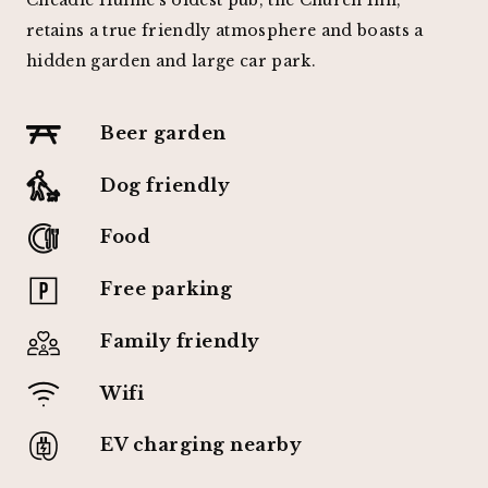
retains a true friendly atmosphere and boasts a
hidden garden and large car park.
Beer garden
Dog friendly
Food
Free parking
Family friendly
Wifi
EV charging nearby