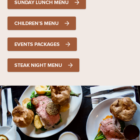
SUNDAY LUNCH MENU
CHILDREN’S MENU
EVENTS PACKAGES
STEAK NIGHT MENU