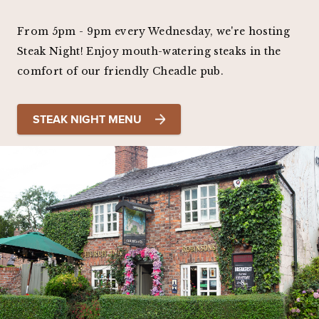
From 5pm - 9pm every Wednesday, we're hosting
Steak Night! Enjoy mouth-watering steaks in the
comfort of our friendly Cheadle pub.
STEAK NIGHT MENU