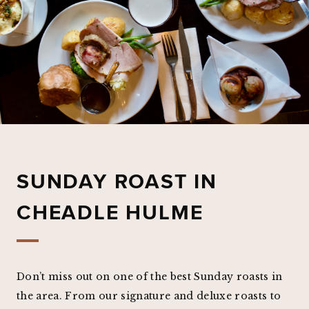
SUNDAY ROAST IN
CHEADLE HULME
Don’t miss out on one of the best Sunday roasts in
the area. From our signature and deluxe roasts to