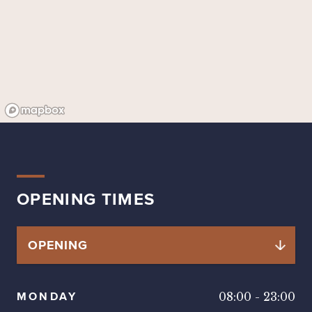
OPENING TIMES
MONDAY
08:00
-
23:00