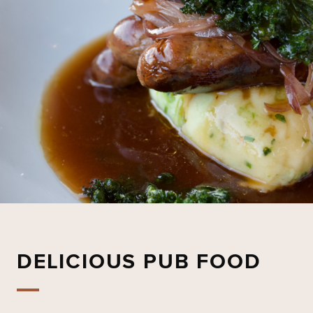
DELICIOUS PUB FOOD