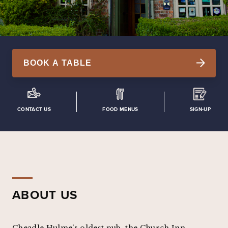
BOOK A TABLE
CONTACT US
FOOD MENUS
SIGN-UP
ABOUT US
Cheadle Hulme’s oldest pub, the Church Inn,