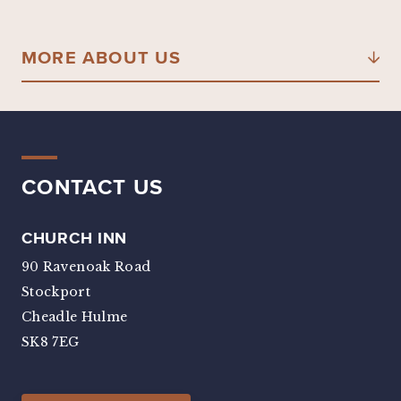
MORE ABOUT US
CONTACT US
CHURCH INN
90 Ravenoak Road
Stockport
Cheadle Hulme
SK8 7EG