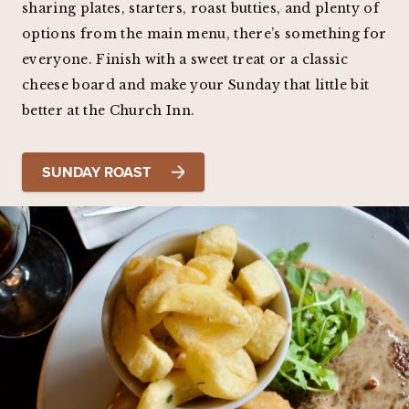
sharing plates, starters, roast butties, and plenty of
options from the main menu, there’s something for
everyone. Finish with a sweet treat or a classic
cheese board and make your Sunday that little bit
better at the Church Inn.
SUNDAY ROAST