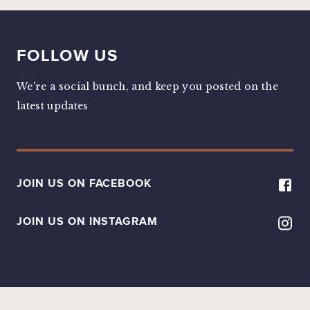
FOLLOW US
We're a social bunch, and keep you posted on the
latest updates
JOIN US ON FACEBOOK
JOIN US ON INSTAGRAM