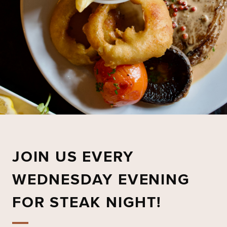
JOIN US EVERY
WEDNESDAY EVENING
FOR STEAK NIGHT!