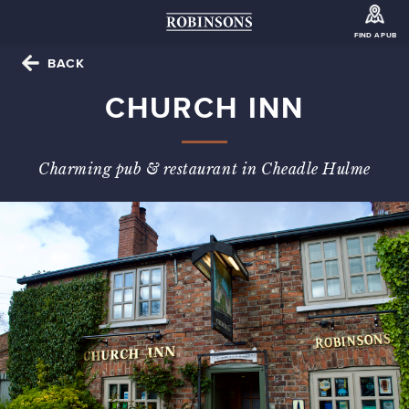
FIND A PUB
BACK
CHURCH INN
Charming pub & restaurant in Cheadle Hulme