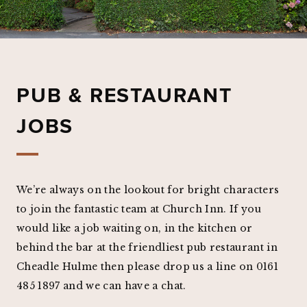
PUB & RESTAURANT
JOBS
We’re always on the lookout for bright characters
to join the fantastic team at Church Inn. If you
would like a job waiting on, in the kitchen or
behind the bar at the friendliest pub restaurant in
Cheadle Hulme then please drop us a line on 0161
485 1897 and we can have a chat.