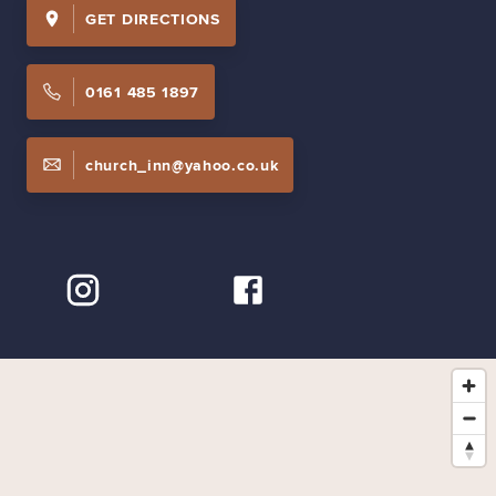
GET DIRECTIONS
0161 485 1897
church_inn@yahoo.co.uk