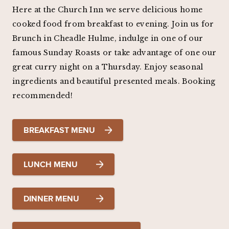
Here at the Church Inn we serve delicious home
cooked food from breakfast to evening. Join us for
Brunch in Cheadle Hulme, indulge in one of our
famous Sunday Roasts or take advantage of one our
great curry night on a Thursday. Enjoy seasonal
ingredients and beautiful presented meals. Booking
recommended!
BREAKFAST MENU
LUNCH MENU
DINNER MENU