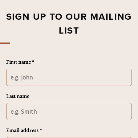
SIGN UP TO OUR MAILING
LIST