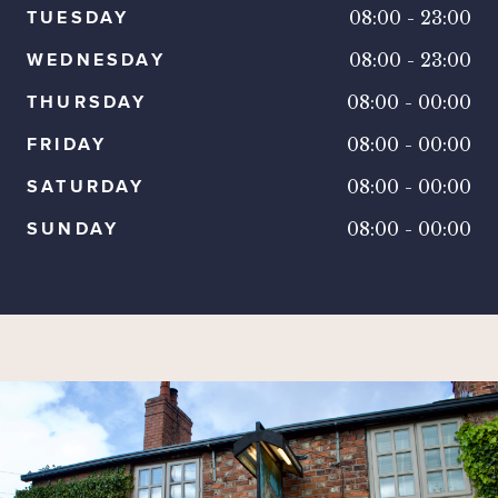
TUESDAY
08:00
-
23:00
WEDNESDAY
08:00
-
23:00
THURSDAY
08:00
-
00:00
FRIDAY
08:00
-
00:00
SATURDAY
08:00
-
00:00
SUNDAY
08:00
-
00:00